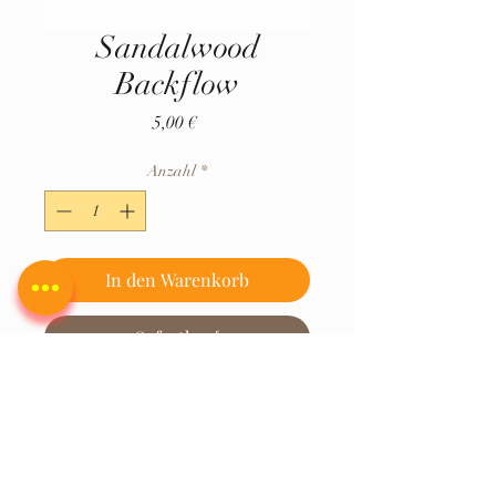
Sandalwood
Backflow
Preis
5,00 €
Anzahl
*
In den Warenkorb
Sofortkauf
Hersteller Hem Corporation Sugan
Sadan, 28-30, H G Road, Gamdevi,
Mumbai, Maharashtra 400007
MITALI SUPER STORE