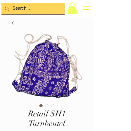
Retail SH1
Turnbeutel